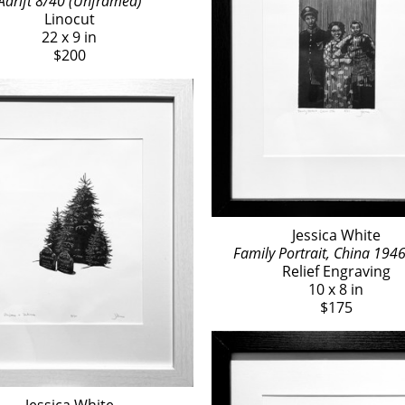
Adrift 8/40 (Unframed)
Linocut
22 x 9 in
$200
Jessica White
Family Portrait, China 194
Relief Engraving
10 x 8 in
$175