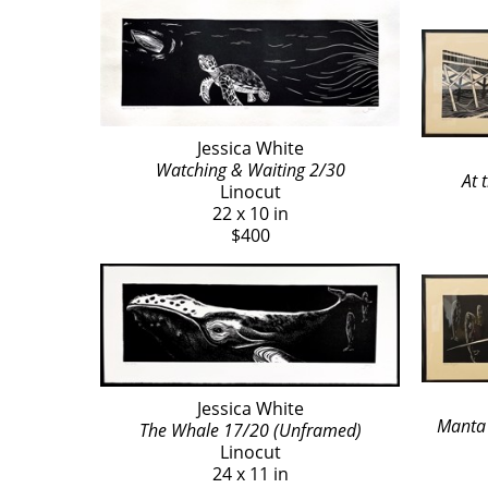
Jessica White
Watching & Waiting 2/30
At 
Linocut
22 x 10 in
$400
Jessica White
Manta 
The Whale 17/20 (Unframed)
Linocut
24 x 11 in