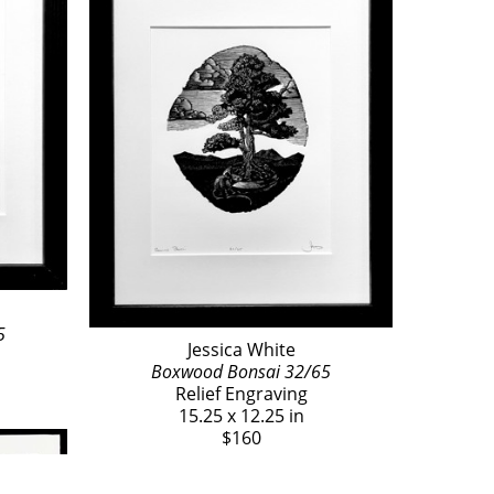
5
Jessica White
Boxwood Bonsai 32/65
Relief Engraving
15.25 x 12.25 in
$160