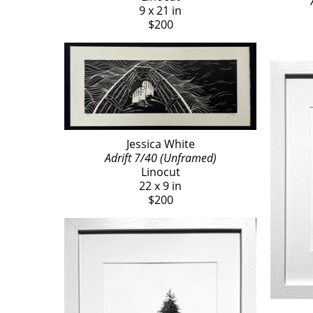
9 x 21 in
$200
Jessica White
Adrift 7/40 (Unframed)
Linocut
22 x 9 in
$200