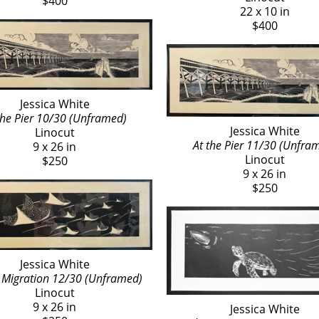
$400
22 x 10 in
$400
Jessica White
the Pier 10/30 (Unframed)
Jessica White
Linocut
At the Pier 11/30 (Unfra
9 x 26 in
Linocut
$250
9 x 26 in
$250
Jessica White
Migration 12/30 (Unframed)
Linocut
9 x 26 in
Jessica White