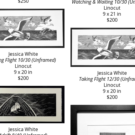
$250
Watching & Waiting 10/30 (U
Linocut
9 x 21 in
$200
Jessica White
ng Flight 10/30 (Unframed)
Linocut
9 x 20 in
Jessica White
$200
Taking Flight 12/30 (Unfr
Linocut
9 x 20 in
$200
Jessica White