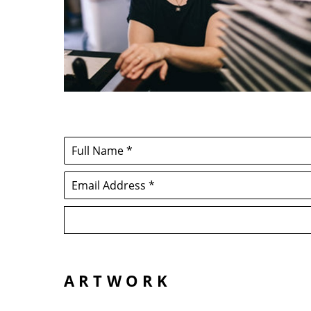
Full Name *
Email Address *
ARTWORK