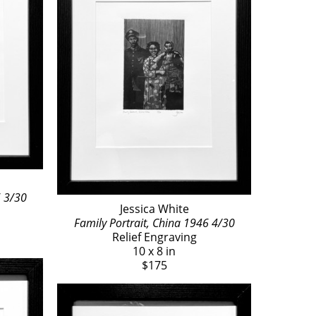
6 3/30
Jessica White
Family Portrait, China 1946 4/30
Relief Engraving
10 x 8 in
$175