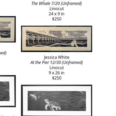
The Whale 7/20 (Unframed)
Linocut
24 x 9 in
$250
med)
Jessica White
At the Pier 12/30 (Unframed)
Linocut
9 x 26 in
$250