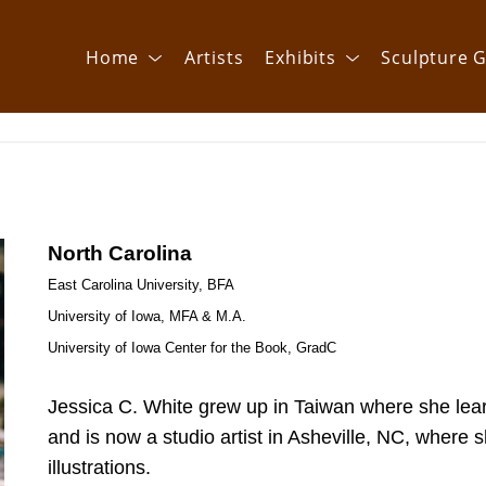
Home
Artists
Exhibits
Sculpture G
North Carolina
East Carolina University, BFA
University of Iowa, MFA & M.A.
University of Iowa Center for the Book, GradC
Jessica C. White grew up in Taiwan where she learne
and is now a studio artist in Asheville, NC, where 
illustrations.