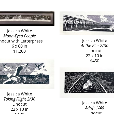
Jessica White
Moon-Eyed People
Jessica White
inocut with Letterpress
At the Pier 2/30
6 x 60 in
Linocut
$1,200
22 x 10 in
$450
Jessica White
Taking Flight 2/30
Jessica White
Linocut
Adrift 1/40
22 x 10 in
Linocut