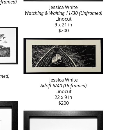
nframed)
Jessica White
Watching & Waiting 11/30 (Unframed)
Linocut
9 x 21 in
$200
amed)
Jessica White
Adrift 6/40 (Unframed)
Linocut
22 x 9 in
$200