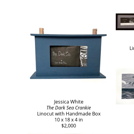
L
Jessica White
The Dark Sea Crankie
Linocut with Handmade Box
10 x 18 x 4 in
$2,000