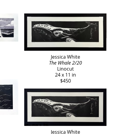
Jessica White
The Whale 2/20
Linocut
24 x 11 in
$450
Jessica White