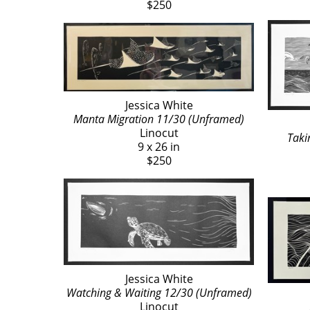
$250
Jessica White
Manta Migration 11/30 (Unframed)
Linocut
Taki
9 x 26 in
$250
Jessica White
Watching & Waiting 12/30 (Unframed)
Linocut