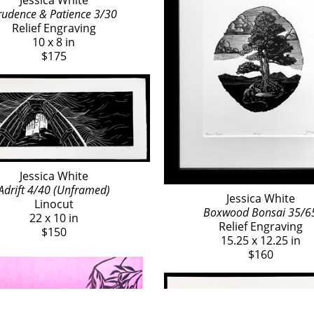
Jessica White
rudence & Patience 3/30
Relief Engraving
10 x 8 in
$175
Jessica White
Adrift 4/40 (Unframed)
Jessica White
Linocut
Boxwood Bonsai 35/6
22 x 10 in
Relief Engraving
$150
15.25 x 12.25 in
$160