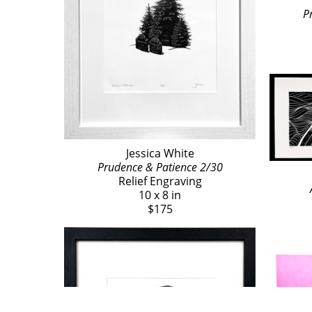
P
Jessica White
Prudence & Patience 2/30
Relief Engraving
10 x 8 in
$175