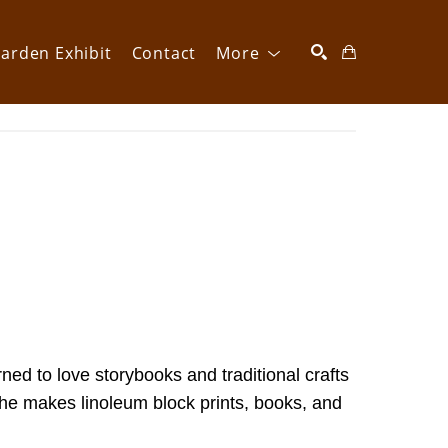
arden Exhibit
Contact
More
SEARCH
d to love storybooks and traditional crafts 
she makes linoleum block prints, books, and 