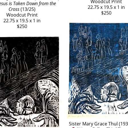
Woodcut Print
 Jesus is Taken Down from the 
22.75 x 19.5 x 1 in
Cross
 (13/25)
$250
Woodcut Print
22.75 x 19.5 x 1 in
$250
Sister Mary Grace Thul (19