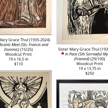
Mary Grace Thul (1935-2024)
cants Meet (Sts. Francis and 
Sister Mary Grace Thul (19
Dominic)
 (15/25)
In Pace (5th Sorrowful Mys
Woodcut Print
(Framed)
 (29/100)
19 x 16.5 in
Woodcut Print
$110
19 x 13.75 in
$250