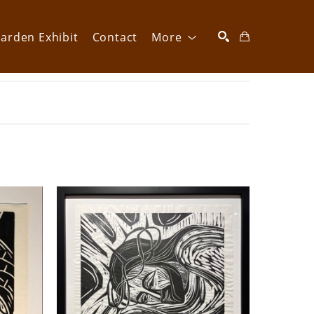
arden Exhibit
Contact
More
SEARCH