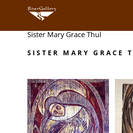
Sister Mary Grace Thul
Search by keyword, artist name, artwork title or exhibition
SISTER MARY GRACE 