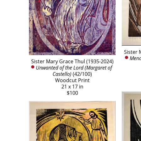
Sister 
Mendi
Sister Mary Grace Thul (1935-2024)
Unwanted of the Lord (Margaret of 
Castello)
 (42/100)
Woodcut Print
21 x 17 in
$100