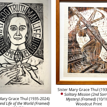
Sister Mary Grace Thul (19
Solitary Mission (2nd Sorr
Mary Grace Thul (1935-2024)
Mystery) (Framed)
 (10/1
and Life of the World (Framed)
Woodcut Print