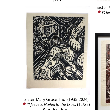
$125
Sister 
IX Je
Sister Mary Grace Thul (1935-2024)
XI Jesus is Nailed to the Cross
 (12/25)
Woodcut Print