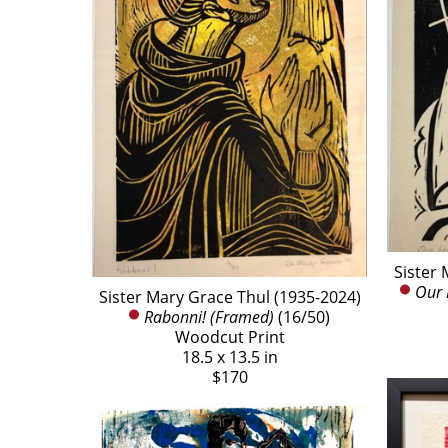
Sister 
Our 
Sister Mary Grace Thul (1935-2024)
Rabonni! (Framed)
 (16/50)
Woodcut Print
18.5 x 13.5 in
$170