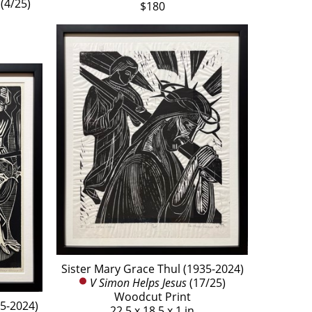
 (4/25)
$180
Sister Mary Grace Thul (1935-2024)
V Simon Helps Jesus
 (17/25)
Woodcut Print
35-2024)
22.5 x 18.5 x 1 in