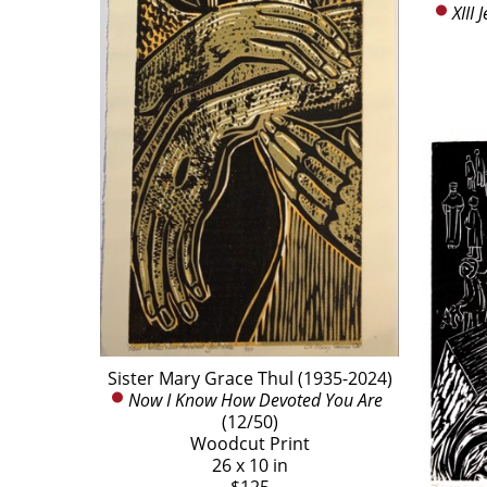
XIII
Sister Mary Grace Thul (1935-2024)
Now I Know How Devoted You Are
(12/50)
Woodcut Print
26 x 10 in