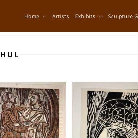
Home
Artists
Exhibits
Sculpture G
THUL