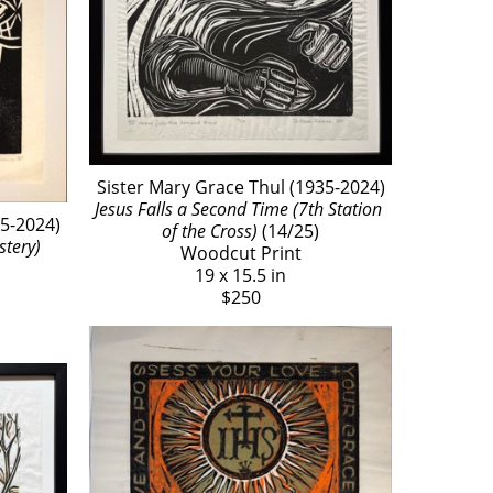
Sister Mary Grace Thul (1935-2024)
Jesus Falls a Second Time (7th Station 
35-2024)
of the Cross)
 (14/25)
tery) 
Woodcut Print
19 x 15.5 in
$250