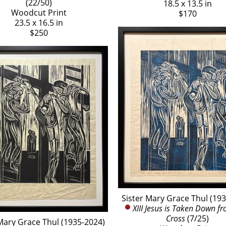
(22/50)
18.5 x 13.5 in
Woodcut Print
$170
23.5 x 16.5 in
$250
Sister Mary Grace Thul (19
XIII Jesus is Taken Down fr
Cross
 (7/25)
Mary Grace Thul (1935-2024)