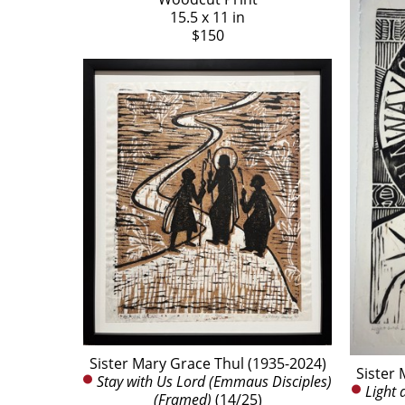
15.5 x 11 in
$150
Sister Mary Grace Thul (1935-2024)
Sister 
Stay with Us Lord (Emmaus Disciples) 
Light 
(Framed)
 (14/25)