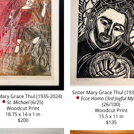
Sister Mary Grace Thul (19
Mary Grace Thul (1935-2024)
Ecce Homo (3rd Joyful My
St. Michael
 (6/25)
(26/100)
Woodcut Print
Woodcut Print
18.75 x 14 x 1 in
15.5 x 11 in
$200
$135