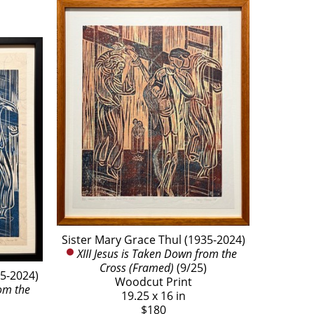
Sister Mary Grace Thul (1935-2024)
XIII Jesus is Taken Down from the 
Cross (Framed)
 (9/25)
35-2024)
Woodcut Print
om the 
19.25 x 16 in
$180