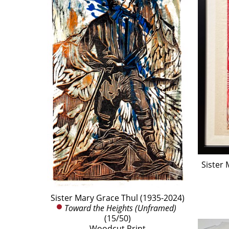
Sister 
Sister Mary Grace Thul (1935-2024)
Toward the Heights (Unframed)
(15/50)
Woodcut Print