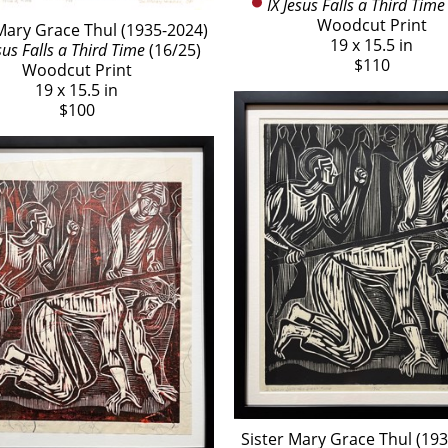
IX Jesus Falls a Third Time
Woodcut Print
Mary Grace Thul (1935-2024)
19 x 15.5 in
sus Falls a Third Time
 (16/25)
$110
Woodcut Print
19 x 15.5 in
$100
Sister Mary Grace Thul (19