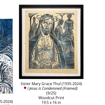
Sister Mary Grace Thul (1935-2024)
I Jesus is Condemned (Framed)
(9/25)
Woodcut Print
35-2024)
19.5 x 16 in