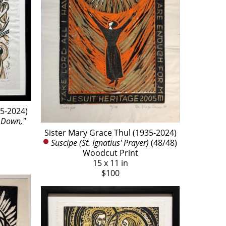
35-2024)
Down," 
Sister Mary Grace Thul (1935-2024)
Suscipe (St. Ignatius' Prayer)
 (48/48)
Woodcut Print
15 x 11 in
$100