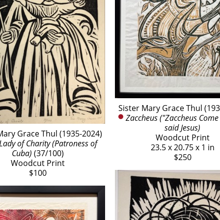
Sister Mary Grace Thul (19
Zaccheus ("Zaccheus Come 
said Jesus)
Mary Grace Thul (1935-2024)
Woodcut Print
Lady of Charity (Patroness of 
23.5 x 20.75 x 1 in
Cuba)
 (37/100)
$250
Woodcut Print
$100