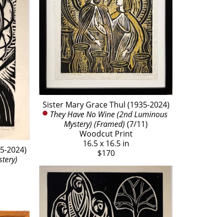
Sister Mary Grace Thul (1935-2024)
They Have No Wine (2nd Luminous 
Mystery) (Framed)
 (7/11)
Woodcut Print
16.5 x 16.5 in
35-2024)
$170
stery)