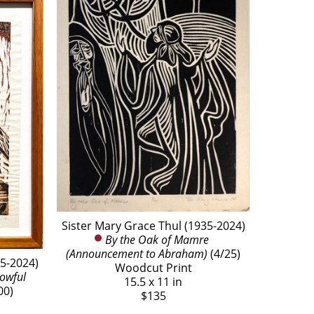
Sister Mary Grace Thul (1935-2024)
By the Oak of Mamre 
(Announcement to Abraham)
 (4/25)
35-2024)
Woodcut Print
owful 
15.5 x 11 in
00)
$135