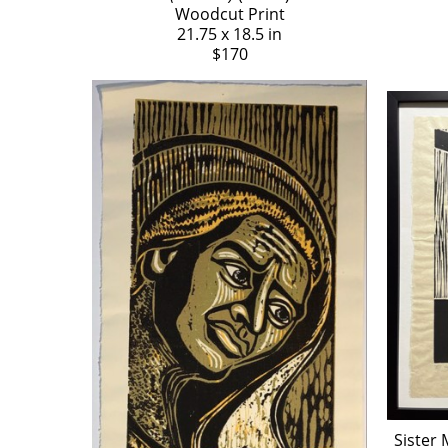
Woodcut Print
21.75 x 18.5 in
$170
Sister 