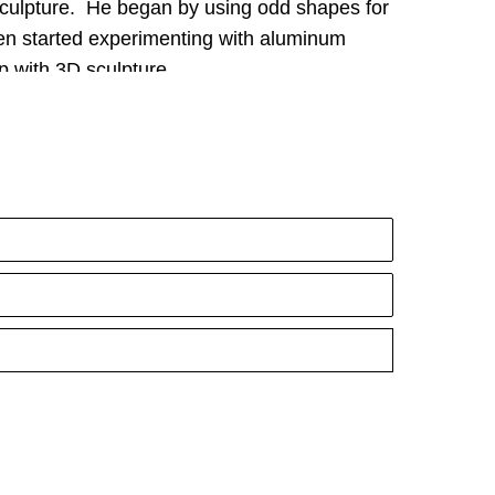
sculpture.  He began by using odd shapes for 
en started experimenting with aluminum 
p with 3D sculpture.