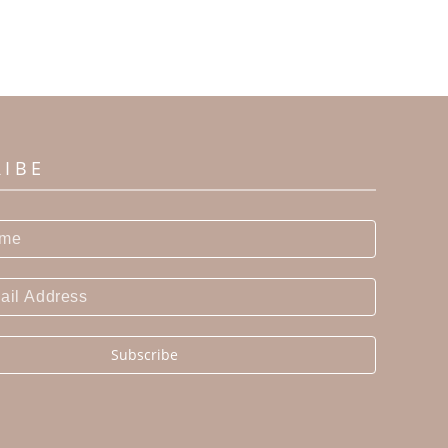
RIBE
Subscribe