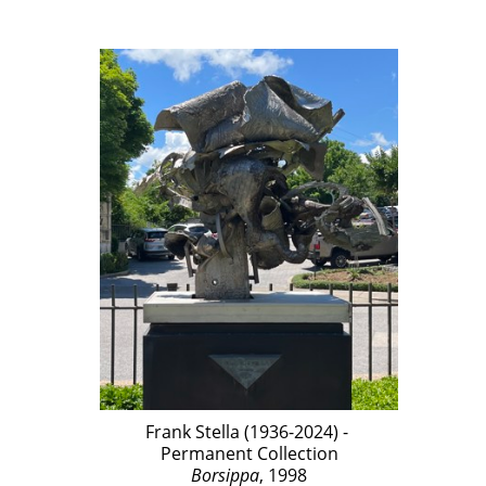
Frank Stella (1936-2024) - 
Permanent Collection
Borsippa
, 1998