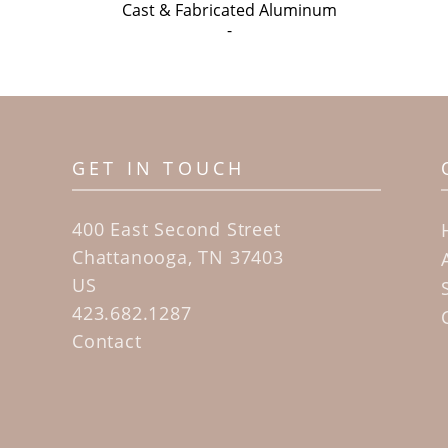
Cast & Fabricated Aluminum
-
GET IN TOUCH
400 East Second Street
Chattanooga, TN 37403
US
423.682.1287
Contact