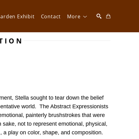
arden Exhibit
Contact
More
CTION
SEARCH
ent, Stella sought to tear down the belief 
entative world.  The Abstract Expressionists 
motional, painterly brushstrokes that were 
n sake, not to represent emotional, physical, 
, a play on color, shape, and composition. 