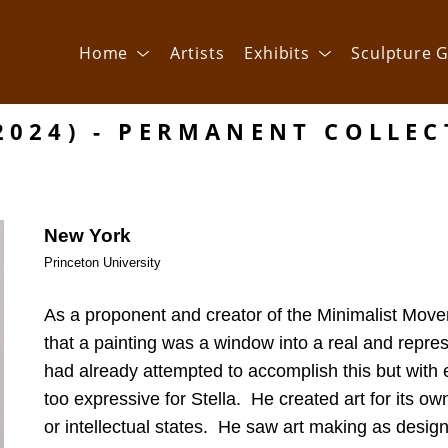
Home
Artists
Exhibits
Sculpture G
2024) - PERMANENT COLLE
New York
Princeton University
As a proponent and creator of the Minimalist Movem
that a painting was a window into a real and repres
had already attempted to accomplish this but with e
too expressive for Stella.  He created art for its ow
or intellectual states.  He saw art making as design