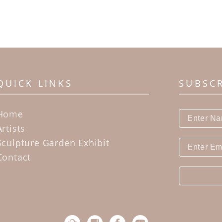
QUICK LINKS
SUBSC
Home
Artists
Sculpture Garden Exhibit
Contact