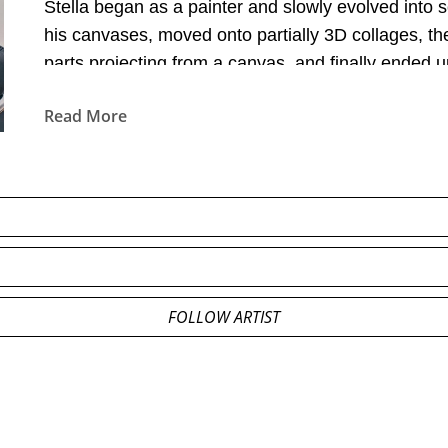
Stella began as a painter and slowly evolved into 
his canvases, moved onto partially 3D collages, th
parts projecting from a canvas, and finally ended u
Read More
FOLLOW ARTIST