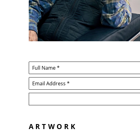
Full Name *
Email Address *
ARTWORK