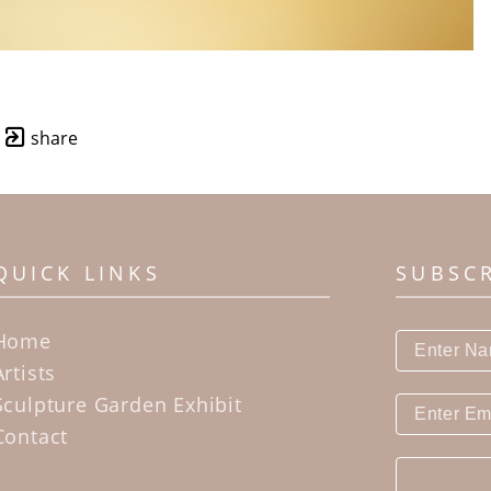
share
QUICK LINKS
SUBSC
Home
Artists
Sculpture Garden Exhibit
Contact