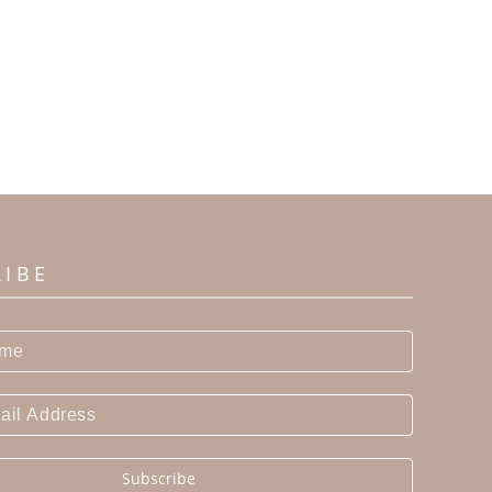
RIBE
Subscribe