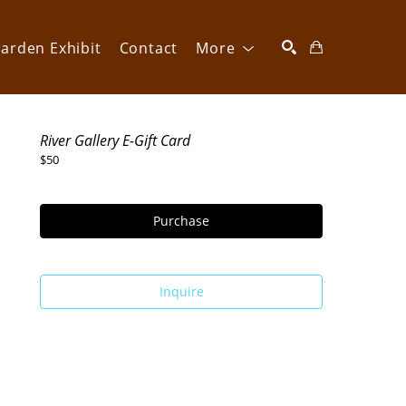
arden Exhibit
Contact
More
SEARCH
River Gallery E-Gift Card
$50
Purchase
Inquire