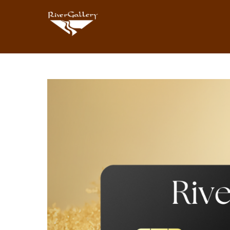
Search by keyword, artist name, artwork title or exhibition