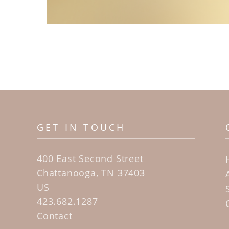
GET IN TOUCH
400 East Second Street
Chattanooga, TN 37403
US
423.682.1287
Contact