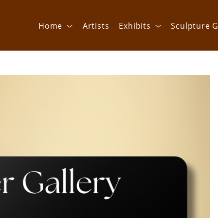
Home
Artists
Exhibits
Sculpture G