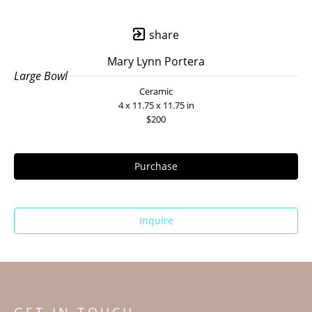
share
Mary Lynn Portera
Large Bowl
Ceramic
4 x 11.75 x 11.75 in
$200
Purchase
Inquire