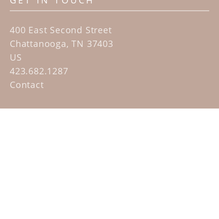
GET IN TOUCH
400 East Second Street
Chattanooga, TN 37403
US
423.682.1287
Contact
QUICK LINKS
Home
Artists
Sculpture Garden Exhibit
Contact
SUBSCRIBE